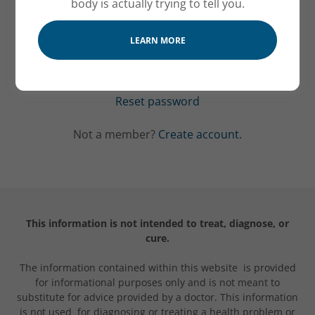
body is actually trying to tell you.
LEARN MORE
SIGN IN
Reset password
Not a member?
Create account.
This information is not intended to treat, diagnose, or
cure.
The information contained within this website is provided
for informational purposes only and is not meant to
substitute for advice provided by a doctor. This information
is not used for diagnosing or treating a health problem or