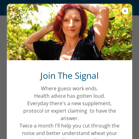
The Reset
QUANTUM
WELLNESS
Account sign in
Join The Signal
Where guess work ends.
Sign in to your account to access your profile,
Health advice has gotten loud.
history, and any private pages you've been granted
Everyday there's a new supplement,
access to.
protocol or expert claiming to have the
answer.
Twice a month I'll help you cut through the
noise and better understand wheat your